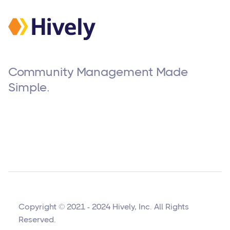
Community Management Made
Simple.
Copyright © 2021 - 2024 Hively, Inc. All Rights
Reserved.